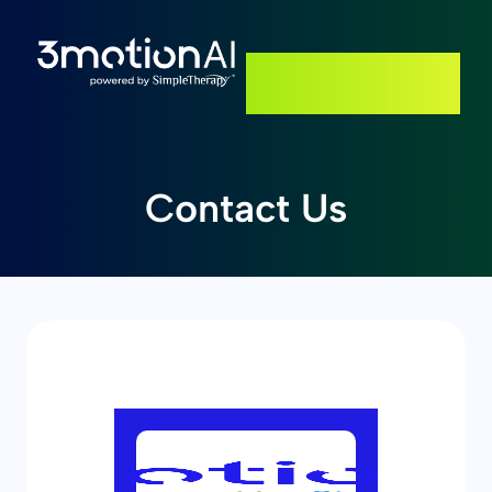
GET STARTED
Contact Us