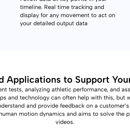
timeline. Real time tracking and
display for any movement to act on
your detailed output data
d Applications to Support You
 tests, analyzing athletic performance, and asse
ps and technology can often help with this, but w
o understand and provide feedback on a customer’s
human motion dynamics and aims to solve the 
videos.