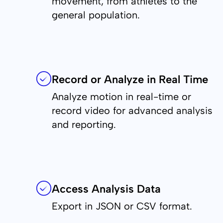
movement, from athletes to the
general population.
Record or Analyze in Real Time
Analyze motion in real-time or
record video for advanced analysis
and reporting.
Access Analysis Data
Export in JSON or CSV format.