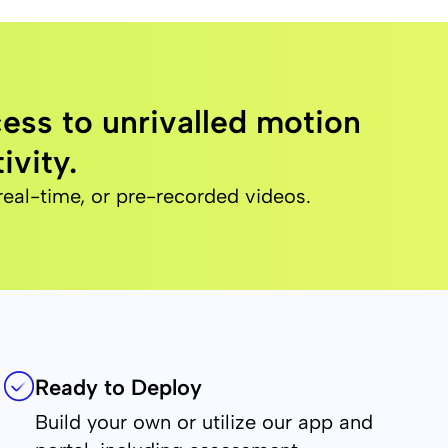
ess to unrivalled motion
ivity.
real-time, or pre-recorded videos.
Ready to Deploy
Build your own or utilize our app and