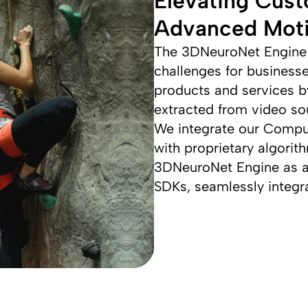
Elevating Cust
Advanced Moti
The 3DNeuroNet Engine 
challenges for business
products and services by
extracted from video so
We integrate our Compu
with proprietary algorit
3DNeuroNet Engine as a
SDKs, seamlessly integra