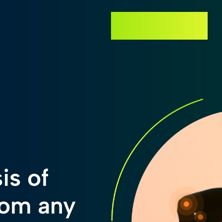
GET STARTED
is of
rom any