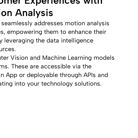
omer Experiences with
on Analysis
seamlessly addresses motion analysis
es, empowering them to enhance their
 leveraging the data intelligence
urces.
ter Vision and Machine Learning models
hms. These are accessible via the
n App or deployable through APIs and
ting into your technology solutions.