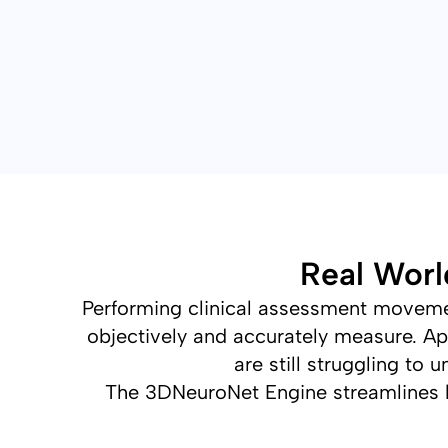
Real Worl
Performing clinical assessment movement
objectively and accurately measure. Ap
are still struggling t
The 3DNeuroNet Engine streamlines 