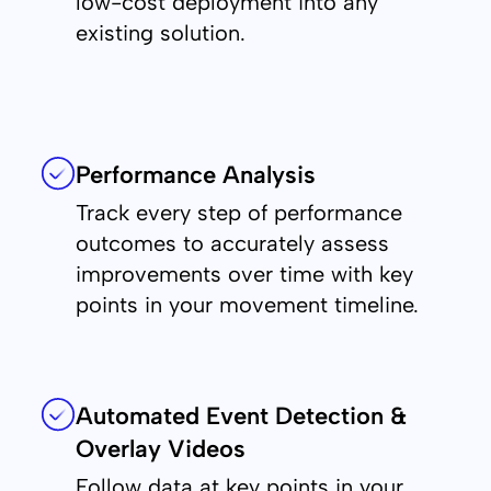
low-cost deployment into any
existing solution.
Performance Analysis
Track every step of performance
outcomes to accurately assess
improvements over time with key
points in your movement timeline.
Automated Event Detection &
Overlay Videos
Follow data at key points in your