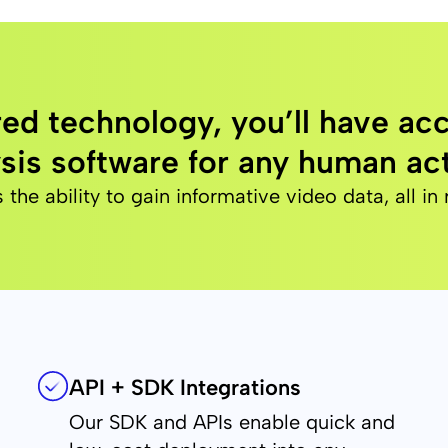
ed technology, you’ll have acc
sis software for any human act
e ability to gain informative video data, all in 
API + SDK Integrations
Our SDK and APIs enable quick and