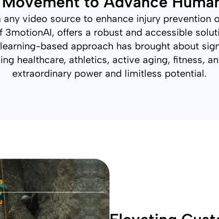
x Movement to Advance Huma
rom any video source to enhance injury prevention
 3motionAI, offers a robust and accessible solu
learning-based approach has brought about sign
ing healthcare, athletics, active aging, fitness, 
extraordinary power and limitless potential.