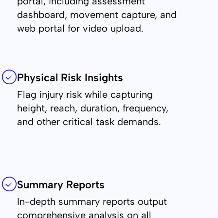
portal, including assessment
dashboard, movement capture, and
web portal for video upload.
Physical Risk Insights
Flag injury risk while capturing
height, reach, duration, frequency,
and other critical task demands.
Summary Reports
In-depth summary reports output
comprehensive analysis on all