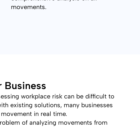
movements.
r Business
ssing workplace risk can be difficult to
ith existing solutions, many businesses
 movement in real time.
problem of analyzing movements from