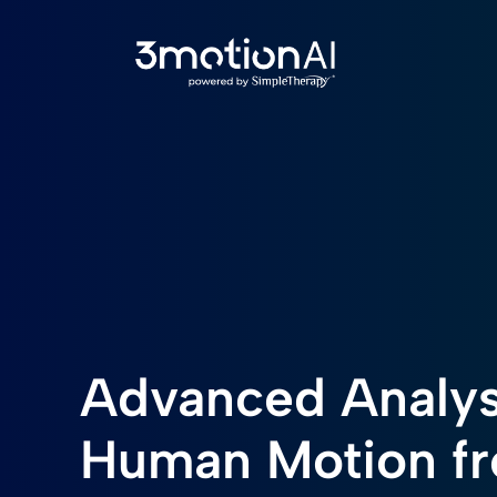
Advanced Analys
Human Motion f