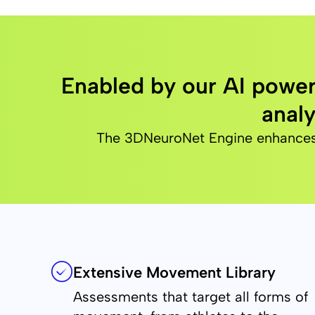
Enabled by our AI power
analy
The 3DNeuroNet Engine enhances th
Extensive Movement Library
Assessments that target all forms of