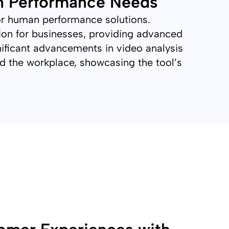
n Performance Needs
 or human performance solutions.
tion for businesses, providing advanced
ificant advancements in video analysis
and the workplace, showcasing the tool’s