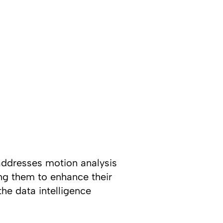
ddresses motion analysis
ng them to enhance their
he data intelligence