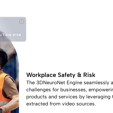
Workplace Safety & Risk
The 3DNeuroNet Engine seamlessly a
challenges for businesses, empoweri
products and services by leveraging t
extracted from video sources.