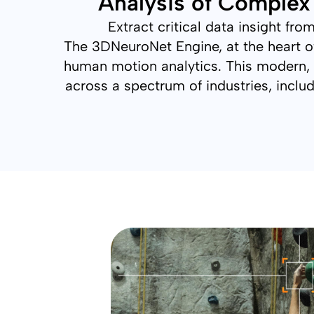
Analysis of Comple
Extract critical data insight f
The 3DNeuroNet Engine, at the heart of
human motion analytics. This modern, 
across a spectrum of industries, includ