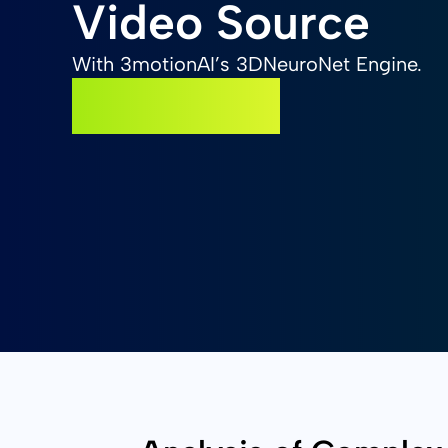
Video Source
With 3motionAI’s 3DNeuroNet Engine.
GET STARTED